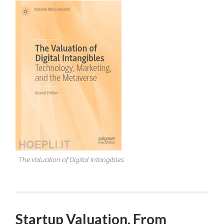
OF
DIGITAL
INTANGIBLES.TECHNOLOG
MARKETING,
AND
THE
METAVERSE
The Valuation of Digital Intangibles
Startup Valuation. From