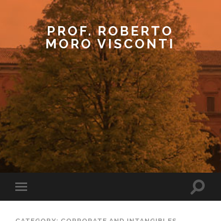
PROF. ROBERTO
MORO VISCONTI
CATEGORY: CORPORATE AND INTANGIBLES