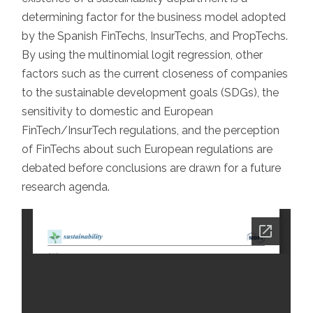
SPAIN
determining factor for the business model adopted
by the Spanish FinTechs, InsurTechs, and PropTechs.
By using the multinomial logit regression, other
factors such as the current closeness of companies
to the sustainable development goals (SDGs), the
sensitivity to domestic and European
FinTech/InsurTech regulations, and the perception
of FinTechs about such European regulations are
debated before conclusions are drawn for a future
research agenda.