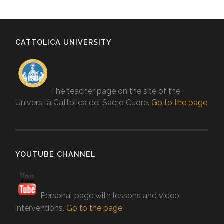
CATTOLICA UNIVERSITY
The teacher page on the site of the
Università Cattolica del Sacro Cuore.
Go to the page
YOUTUBE CHANNEL
Personal page with lessons and video
interventions.
Go to the page