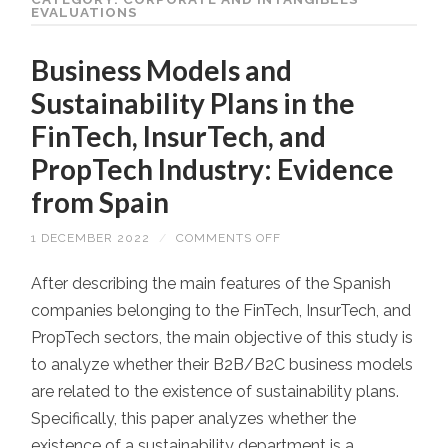
EVALUATIONS
Business Models and
Sustainability Plans in the
FinTech, InsurTech, and
PropTech Industry: Evidence
from Spain
1 DECEMBER 2022
/
COMMENTS OFF
ON
BUSINESS
MODELS
AND
After describing the main features of the Spanish
SUSTAINABILITY
companies belonging to the FinTech, InsurTech, and
PLANS
IN
PropTech sectors, the main objective of this study is
THE
FINTECH,
to analyze whether their B2B/B2C business models
INSURTECH,
AND
are related to the existence of sustainability plans.
PROPTECH
INDUSTRY:
Specifically, this paper analyzes whether the
EVIDENCE
FROM
existence of a sustainability department is a