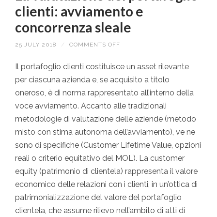
clienti: avviamento e
concorrenza sleale
25 JULY 2018
/
COMMENTS OFF
ON
LA
VALUTAZIONE
DEL
Il portafoglio clienti costituisce un asset rilevante
PORTAFOGLIO
per ciascuna azienda e, se acquisito a titolo
CLIENTI:
AVVIAMENTO
oneroso, è di norma rappresentato all’interno della
E
CONCORRENZA
voce avviamento. Accanto alle tradizionali
SLEALE
metodologie di valutazione delle aziende (metodo
misto con stima autonoma dell’avviamento), ve ne
sono di specifiche (Customer Lifetime Value, opzioni
reali o criterio equitativo del MOL). La customer
equity (patrimonio di clientela) rappresenta il valore
economico delle relazioni con i clienti, in un’ottica di
patrimonializzazione del valore del portafoglio
clientela, che assume rilievo nell’ambito di atti di