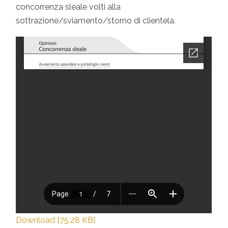
concorrenza sleale volti alla
sottrazione/sviamento/storno di clientela.
Download [75.28 KB]