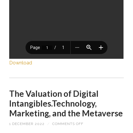
Download
The Valuation of Digital
Intangibles.Technology,
Marketing, and the Metaverse
1 DECEMBER 2022
/
COMMENTS OFF
ON
THE
VALUATION