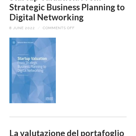
Strategic Business Planning to
Digital Networking
8 JUNE 2022
/
COMMENTS OFF
ON
STARTUP
VALUATION.
FROM
STRATEGIC
BUSINESS
PLANNING
TO
DIGITAL
NETWORKING
La valutazione del portafoglio