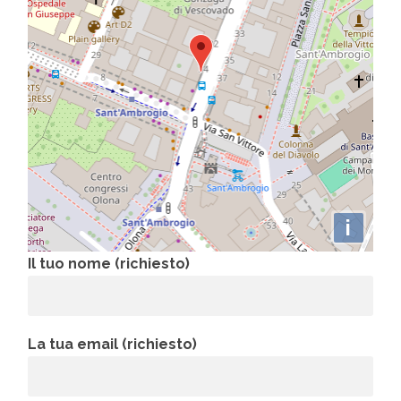
i
Il tuo nome (richiesto)
La tua email (richiesto)