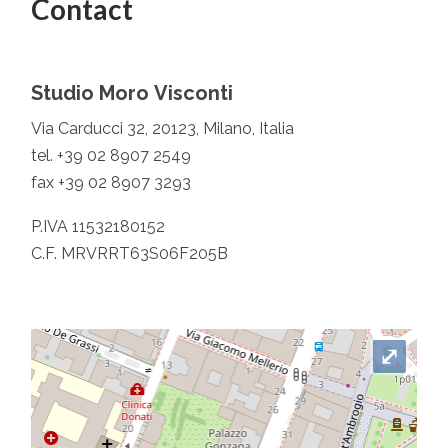
Contact
Studio Moro Visconti
Via Carducci 32, 20123, Milano, Italia
tel. +39 02 8907 2549
fax +39 02 8907 3293
P.IVA 11532180152
C.F. MRVRRT63S06F205B
⤢