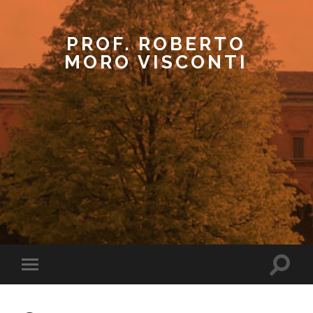
PROF. ROBERTO
MORO VISCONTI