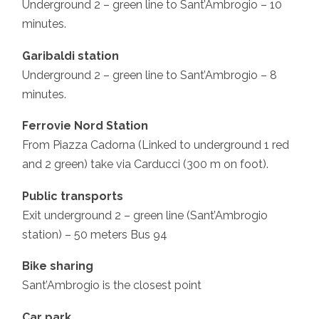
Underground 2 – green line to Sant’Ambrogio – 10
minutes.
Garibaldi station
Underground 2 – green line to Sant’Ambrogio – 8
minutes.
Ferrovie Nord Station
From Piazza Cadorna (Linked to underground 1 red
and 2 green) take via Carducci (300 m on foot).
Public transports
Exit underground 2 – green line (Sant’Ambrogio
station) – 50 meters Bus 94
Bike sharing
Sant’Ambrogio is the closest point
Car park