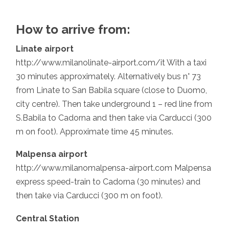
How to arrive from:
Linate airport
http://www.milanolinate-airport.com/it With a taxi
30 minutes approximately. Alternatively bus n° 73
from Linate to San Babila square (close to Duomo,
city centre). Then take underground 1 – red line from
S.Babila to Cadorna and then take via Carducci (300
m on foot). Approximate time 45 minutes.
Malpensa airport
http://www.milanomalpensa-airport.com Malpensa
express speed-train to Cadorna (30 minutes) and
then take via Carducci (300 m on foot).
Central Station