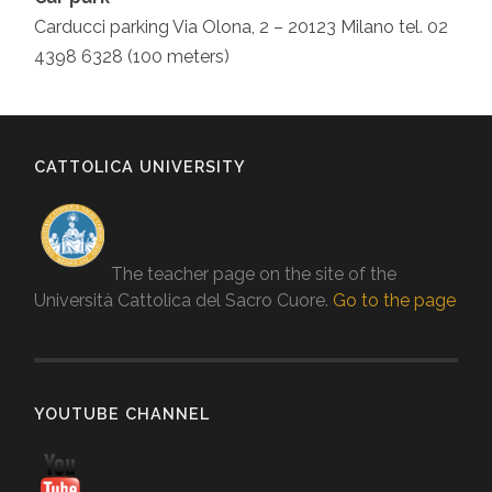
Carducci parking Via Olona, 2 – 20123 Milano tel. 02
4398 6328 (100 meters)
CATTOLICA UNIVERSITY
The teacher page on the site of the
Università Cattolica del Sacro Cuore.
Go to the page
YOUTUBE CHANNEL