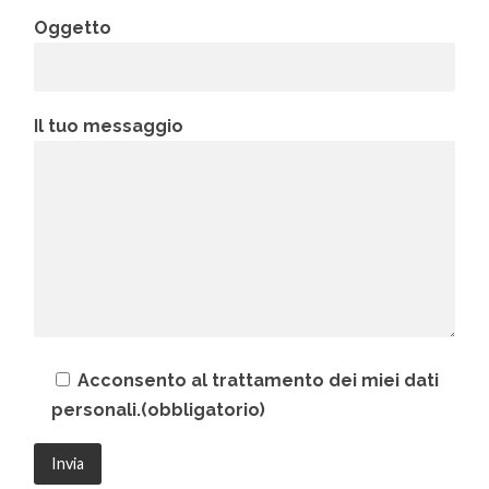
Oggetto
Il tuo messaggio
Acconsento al trattamento dei miei dati
personali.(obbligatorio)