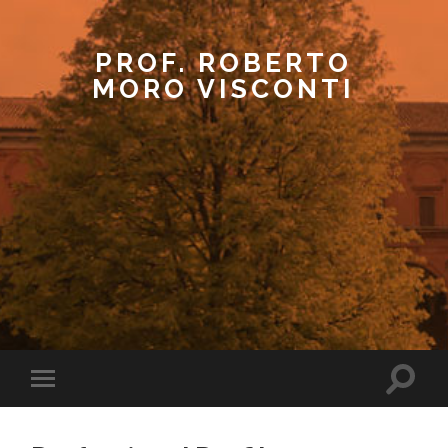
PROF. ROBERTO
MORO VISCONTI