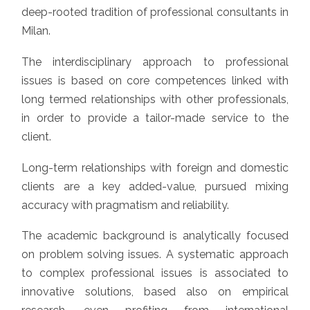
deep-rooted tradition of professional consultants in
Milan.
The interdisciplinary approach to professional
issues is based on core competences linked with
long termed relationships with other professionals,
in order to provide a tailor-made service to the
client.
Long-term relationships with foreign and domestic
clients are a key added-value, pursued mixing
accuracy with pragmatism and reliability.
The academic background is analytically focused
on problem solving issues. A systematic approach
to complex professional issues is associated to
innovative solutions, based also on empirical