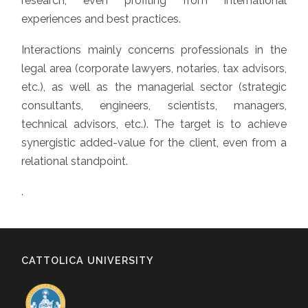
research, even profiting from international
experiences and best practices.
Interactions mainly concerns professionals in the
legal area (corporate lawyers, notaries, tax advisors,
etc.), as well as the managerial sector (strategic
consultants, engineers, scientists, managers,
technical advisors, etc.). The target is to achieve
synergistic added-value for the client, even from a
relational standpoint.
.
CATTOLICA UNIVERSITY