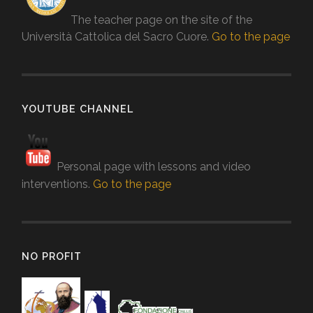
The teacher page on the site of the
Università Cattolica del Sacro Cuore.
Go to the page
YOUTUBE CHANNEL
Personal page with lessons and video
interventions.
Go to the page
NO PROFIT