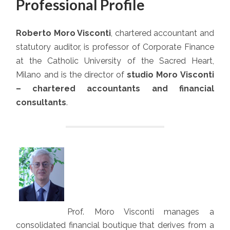
Professional Profile
Roberto Moro Visconti
, chartered accountant and
statutory auditor, is professor of Corporate Finance
at the Catholic University of the Sacred Heart,
Milano and is the director of
studio Moro Visconti
– chartered accountants and financial
consultants
.
Prof. Moro Visconti manages a
consolidated financial boutique that derives from a